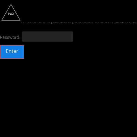
This content is password protected. To view it please en
Password: