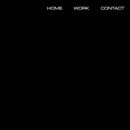
HOME
WORK
CONTACT