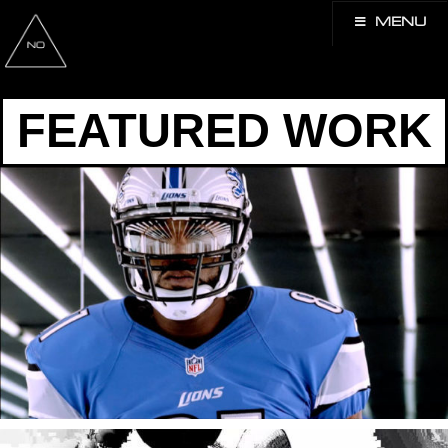
MENU
FEATURED WORK