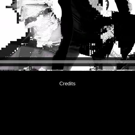
Credits