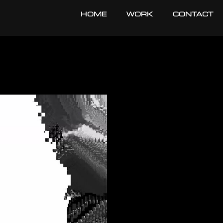
HOME
WORK
CONTACT