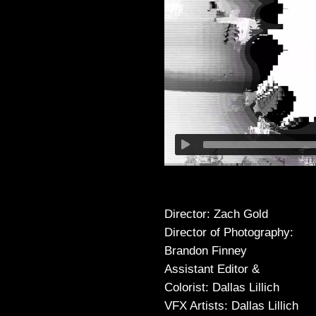
Director: Zach Gold
Director of Photography:
Brandon Finney
Assistant Editor &
Colorist: Dallas Lillich
VFX Artists: Dallas Lillich