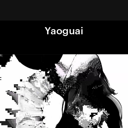
Yaoguai